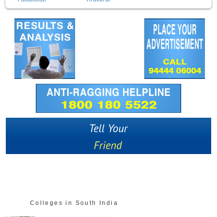
Colleges in South India