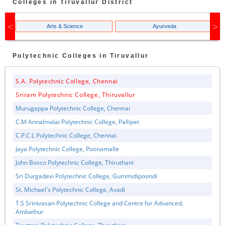
Colleges in
Tiruvallur
District
Arts & Science
Ayurveda
Polytechnic
Colleges in
Tiruvallur
S.A. Polytechnic College, Chennai
Sriram Polytechnic College, Thiruvallur
Murugappa Polytechnic College, Chennai
C.M Annalmalai Polytechnic College, Pallipet
C.P.C.L Polytechnic College, Chennai
Jaya Polytechnic College, Poonamalle
John Bosco Polytechnic College, Thiruthani
Sri Durgadevi Polytechnic College, Gummidipoondi
St. Michael's Polytechnic College, Avadi
T.S Srinivasan Polytechnic College and Centre for Advanced,
Ambathur