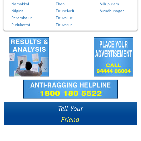
Namakkal
Theni
Villupuram
Nilgiris
Tirunelveli
Virudhunagar
Perambalur
Tiruvallur
Pudukottai
Tiruvarur