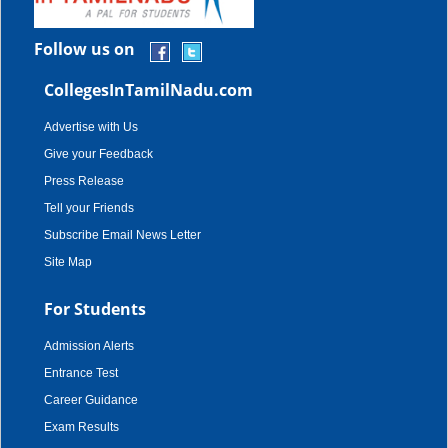
Follow us on
CollegesInTamilNadu.com
Advertise with Us
Give your Feedback
Press Release
Tell your Friends
Subscribe Email News Letter
Site Map
For Students
Admission Alerts
Entrance Test
Career Guidance
Exam Results