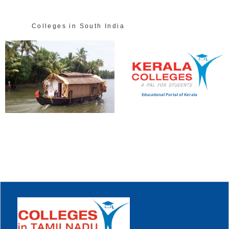
Colleges in South India
Educational Portal of Kerala