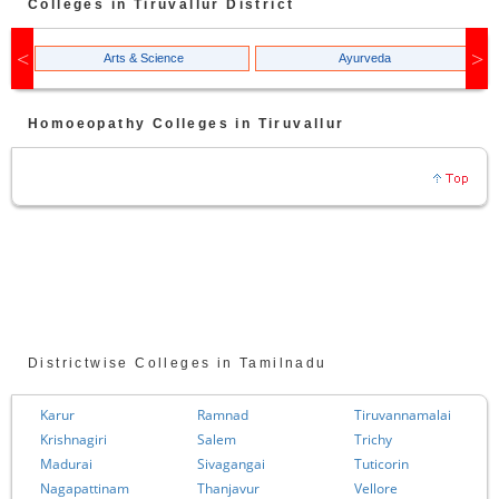
Colleges in
Tiruvallur
District
Arts & Science
Ayurveda
Homoeopathy
Colleges in
Tiruvallur
Districtwise Colleges in Tamilnadu
Karur
Ramnad
Tiruvannamalai
Krishnagiri
Salem
Trichy
Madurai
Sivagangai
Tuticorin
Nagapattinam
Thanjavur
Vellore