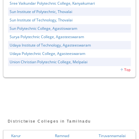
Sree Vaikundar Polytechnic College, Kanyakumari
Sun Institute of Polytechnic, Thovalai
Sun Institute of Technology, Thovalai
Sun Polytechnic College, Agastiswaram
Surya Polytechnic College, Agasteeswaram
Udaya Institute of Technology, Agasteeswaram
Udaya Polytechnic College, Agasteeswaram
Union Christian Polytechnic College, Melpalai
Districtwise Colleges in Tamilnadu
Karur
Ramnad
Tiruvannamalai