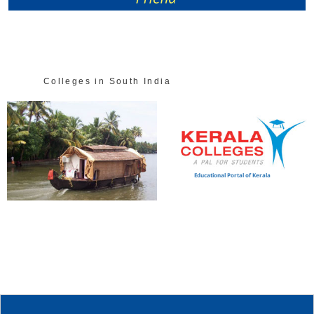
Colleges in South India
Educational Portal of Kerala