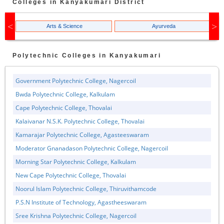
Colleges in
Kanyakumari
District
Arts & Science
Ayurveda
Polytechnic
Colleges in
Kanyakumari
Government Polytechnic College, Nagercoil
Bwda Polytechnic College, Kalkulam
Cape Polytechnic College, Thovalai
Kalaivanar N.S.K. Polytechnic College, Thovalai
Kamarajar Polytechnic College, Agasteeswaram
Moderator Gnanadason Polytechnic College, Nagercoil
Morning Star Polytechnic College, Kalkulam
New Cape Polytechnic College, Thovalai
Noorul Islam Polytechnic College, Thiruvithamcode
P.S.N Institute of Technology, Agastheeswaram
Sree Krishna Polytechnic College, Nagercoil