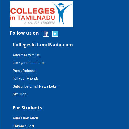
Follow us on
CollegesInTamilNadu.com
Advertise with Us
Give your Feedback
Press Release
Tell your Friends
Subscribe Email News Letter
Site Map
For Students
Admission Alerts
Entrance Test