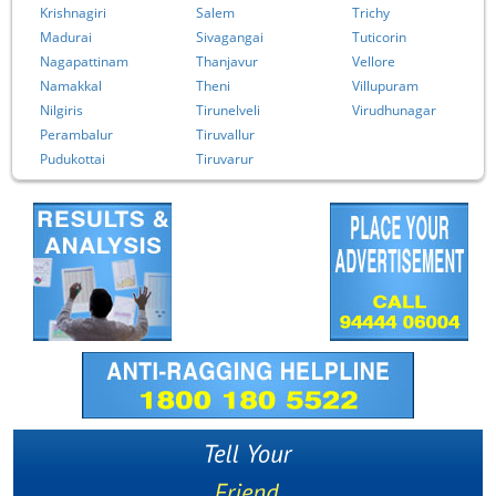
Krishnagiri
Salem
Trichy
Madurai
Sivagangai
Tuticorin
Nagapattinam
Thanjavur
Vellore
Namakkal
Theni
Villupuram
Nilgiris
Tirunelveli
Virudhunagar
Perambalur
Tiruvallur
Pudukottai
Tiruvarur