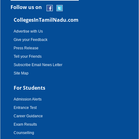
Follow us on
CollegesInTamilNadu.com
Advertise with Us
Give your Feedback
Press Release
Tell your Friends
Subscribe Email News Letter
Site Map
For Students
Admission Alerts
Entrance Test
Career Guidance
Exam Results
Counselling