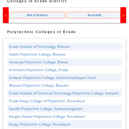
Colleges in
Erode
District
Arts & Science
Ayurveda
Polytechnic
Colleges in
Erode
Erode Institute of Technology, Bhavani
Sakthi Polytechnic College, Bhavani
Aiswarya Polytechnic College, Bhavni
Al-Ameen Polytechnic College, Erode
Andavar Polytechnic College, Gobichettipalayam Taluk
Bhavani Polytechnic College, Bhavani
Erode Institute of Chemical Technology Polytechnic College, Avinashi
Erode Kongu College of Polytechnic, Perundurai
Gandhi Polytechnic College, Sathyamangalam
Konghu Velalar Polytechnic College, Perundurai
Kongu Polytechnic College, Perundurai