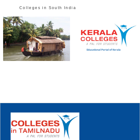
Colleges in South India
Educational Portal of Kerala