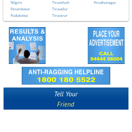
Nilgiris
Tirunelveli
Virudhunagar
Perambalur
Tiruvallur
Pudukottai
Tiruvarur