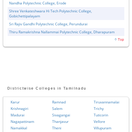
Nandha Polytechnic College, Erode
Shree Venkateshwara Hi Tech Polytechnic College,
Gobichettipalayam
Sri Rajiv Gandhi Polytechnic College, Perundurai
Thiru Ramakrishna Nallammai Polytechnic College, Dharapuram
Districtwise Colleges in Tamilnadu
Karur
Ramnad
Tiruvannamalai
Krishnagiri
Salem
Trichy
Madurai
Sivagangai
Tuticorin
Nagapattinam
Thanjavur
Vellore
Namakkal
Theni
Villupuram