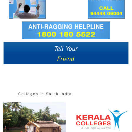
Colleges in South India