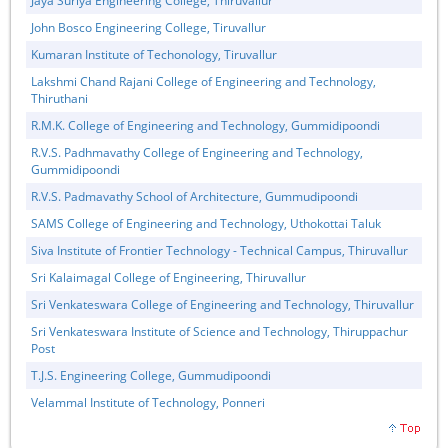
Jaya Suriya Engineering College, Thiruvallur
John Bosco Engineering College, Tiruvallur
Kumaran Institute of Techonology, Tiruvallur
Lakshmi Chand Rajani College of Engineering and Technology,
Thiruthani
R.M.K. College of Engineering and Technology, Gummidipoondi
R.V.S. Padhmavathy College of Engineering and Technology,
Gummidipoondi
R.V.S. Padmavathy School of Architecture, Gummudipoondi
SAMS College of Engineering and Technology, Uthokottai Taluk
Siva Institute of Frontier Technology - Technical Campus, Thiruvallur
Sri Kalaimagal College of Engineering, Thiruvallur
Sri Venkateswara College of Engineering and Technology, Thiruvallur
Sri Venkateswara Institute of Science and Technology, Thiruppachur
Post
T.J.S. Engineering College, Gummudipoondi
Velammal Institute of Technology, Ponneri