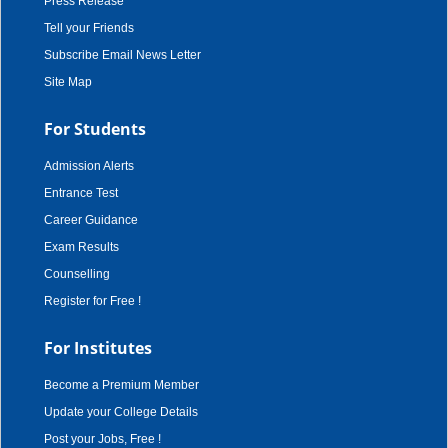
Press Release
Tell your Friends
Subscribe Email News Letter
Site Map
For Students
Admission Alerts
Entrance Test
Career Guidance
Exam Results
Counselling
Register for Free !
For Institutes
Become a Premium Member
Update your College Details
Post your Jobs, Free !