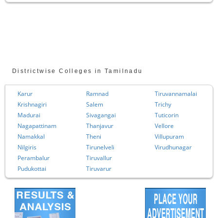
Districtwise Colleges in Tamilnadu
Karur
Ramnad
Tiruvannamalai
Krishnagiri
Salem
Trichy
Madurai
Sivagangai
Tuticorin
Nagapattinam
Thanjavur
Vellore
Namakkal
Theni
Villupuram
Nilgiris
Tirunelveli
Virudhunagar
Perambalur
Tiruvallur
Pudukottai
Tiruvarur