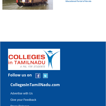
Educational Portal of Kerala
Follow us on
CollegesInTamilNadu.com
Advertise with Us
Give your Feedback