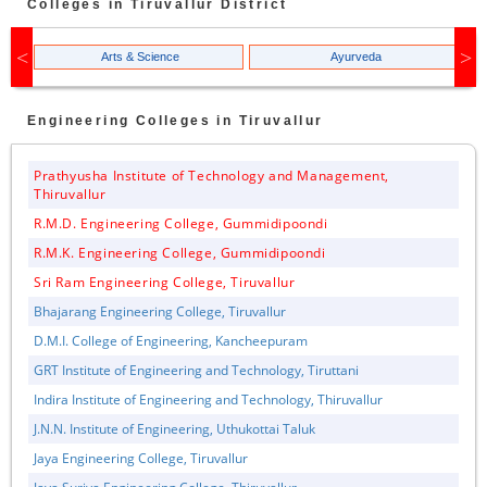
Colleges in
Tiruvallur
District
Arts & Science
Ayurveda
Engineering
Colleges in
Tiruvallur
Prathyusha Institute of Technology and Management,
Thiruvallur
R.M.D. Engineering College, Gummidipoondi
R.M.K. Engineering College, Gummidipoondi
Sri Ram Engineering College, Tiruvallur
Bhajarang Engineering College, Tiruvallur
D.M.I. College of Engineering, Kancheepuram
GRT Institute of Engineering and Technology, Tiruttani
Indira Institute of Engineering and Technology, Thiruvallur
J.N.N. Institute of Engineering, Uthukottai Taluk
Jaya Engineering College, Tiruvallur