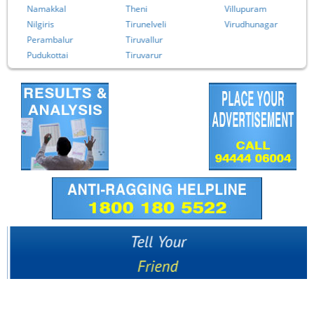
Namakkal
Theni
Villupuram
Nilgiris
Tirunelveli
Virudhunagar
Perambalur
Tiruvallur
Pudukottai
Tiruvarur