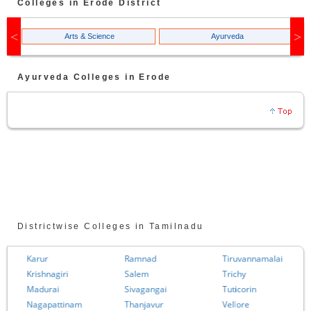
Colleges in
Erode
District
Arts & Science
Ayurveda
Ayurveda
Colleges in
Erode
Districtwise Colleges in Tamilnadu
Karur
Ramnad
Tiruvannamalai
Krishnagiri
Salem
Trichy
Madurai
Sivagangai
Tuticorin
Nagapattinam
Thanjavur
Vellore