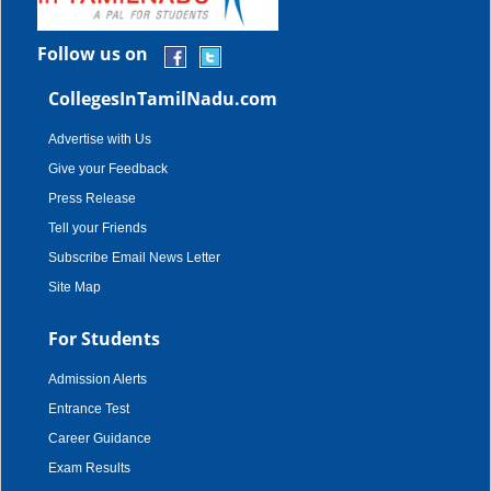
Follow us on
CollegesInTamilNadu.com
Advertise with Us
Give your Feedback
Press Release
Tell your Friends
Subscribe Email News Letter
Site Map
For Students
Admission Alerts
Entrance Test
Career Guidance
Exam Results