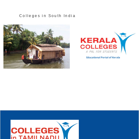
Colleges in South India
Educational Portal of Kerala