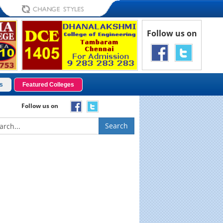
Follow us on
s
Featured Colleges
Follow us on
Search