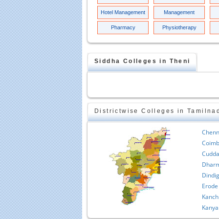
Hotel Management
Management
Pharmacy
Physiotherapy
Siddha
Colleges in
Theni
Districtwise Colleges in Tamilna
Chenn
Coimb
Cudda
Dharm
Dindig
Erode
Kanch
Kanya