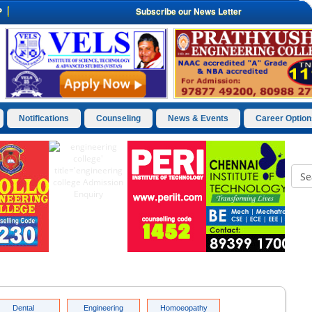
P
Subscribe our News Letter
Notifications
Counseling
News & Events
Career Option
Dental
Engineering
Homoeopathy