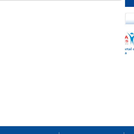
cational Portal of
Educational Portal of
Andhra Pradesh
Karnataka