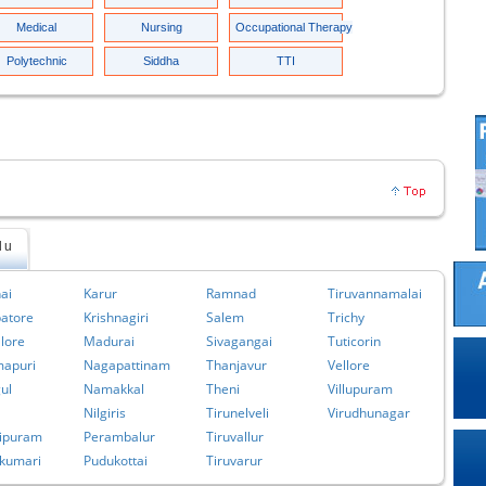
Medical
Nursing
Occupational Therapy
Polytechnic
Siddha
TTI
du
ai
Karur
Ramnad
Tiruvannamalai
atore
Krishnagiri
Salem
Trichy
lore
Madurai
Sivagangai
Tuticorin
apuri
Nagapattinam
Thanjavur
Vellore
ul
Namakkal
Theni
Villupuram
Nilgiris
Tirunelveli
Virudhunagar
ipuram
Perambalur
Tiruvallur
kumari
Pudukottai
Tiruvarur