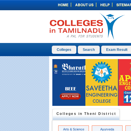
HOME
ABOUT US
HELP
SITEMA
Colleges
Search
Exam Result
Colleges in
Theni
District
Arts & Science
Ayurveda