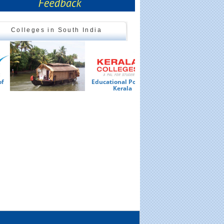
Colleges in South India
Educational Portal of
Ed
Kerala