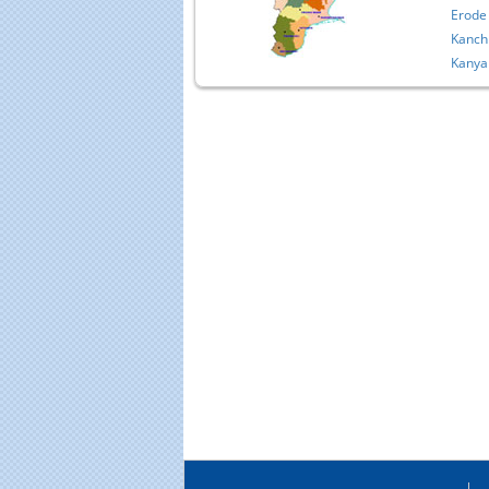
Erode
Kanch
Kanya
Educational Portal of
Edu
South India