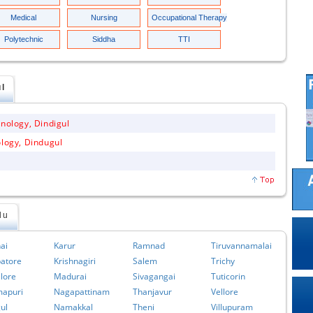
Medical
Nursing
Occupational Therapy
Polytechnic
Siddha
TTI
ul
hnology, Dindigul
ology, Dindugul
du
ai
Karur
Ramnad
Tiruvannamalai
atore
Krishnagiri
Salem
Trichy
lore
Madurai
Sivagangai
Tuticorin
apuri
Nagapattinam
Thanjavur
Vellore
ul
Namakkal
Theni
Villupuram