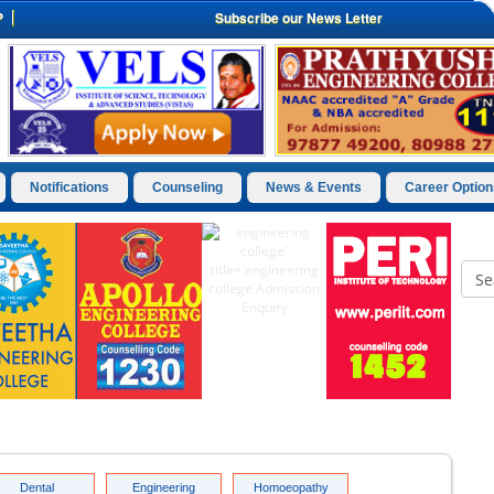
P
Subscribe our News Letter
Notifications
Counseling
News & Events
Career Option
Dental
Engineering
Homoeopathy