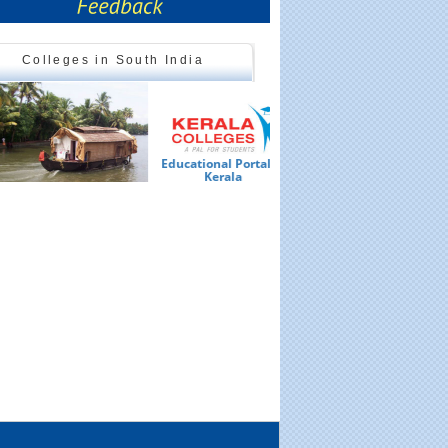
Colleges in South India
Educational Portal of
Ed
Kerala