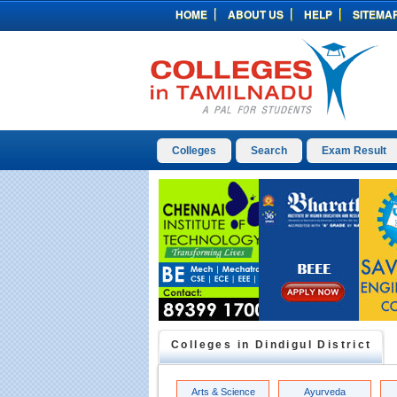
HOME
ABOUT US
HELP
SITEMA
Colleges
Search
Exam Result
Colleges in
Dindigul
District
Arts & Science
Ayurveda