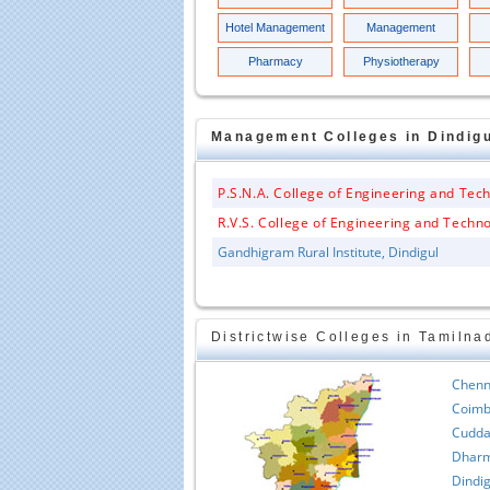
Hotel Management
Management
Pharmacy
Physiotherapy
Management
Colleges in
Dindig
P.S.N.A. College of Engineering and Tec
R.V.S. College of Engineering and Techn
Gandhigram Rural Institute, Dindigul
Districtwise Colleges in Tamilna
Chenn
Coimb
Cudda
Dharm
Dindig