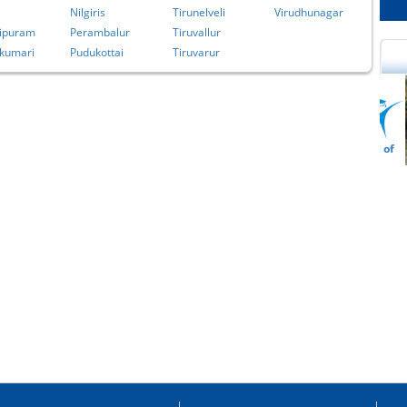
Nilgiris
Tirunelveli
Virudhunagar
ipuram
Perambalur
Tiruvallur
kumari
Pudukottai
Tiruvarur
cational Portal of
Educational Portal of
Andhra Pradesh
Karnataka