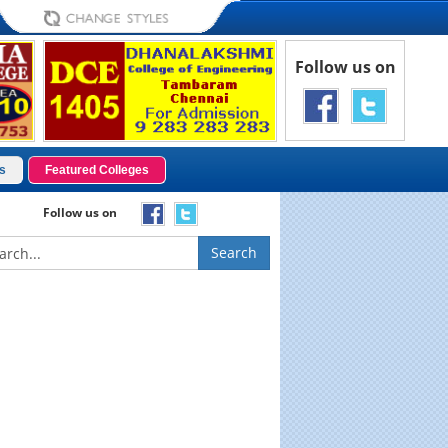
Follow us on
s
Featured Colleges
Follow us on
Search