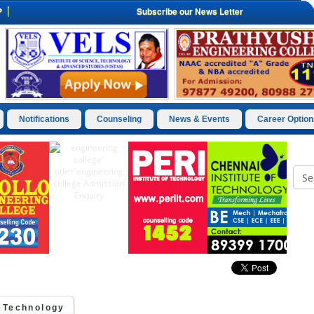
P
Subscribe our News Letter
Notifications
Counseling
News & Events
Career Option
d Technology