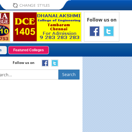
Follow us on
s
Featured Colleges
Follow us on
Search