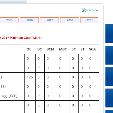
2015
2016
2017
2018
2010
2011
A
2017
Minimum Cutoff Marks
OC
BC
BCM
MBC
SC
ST
SCA
0
0
0
0
0
0
0
0
0
0
0
0
0
0
E)
126
0
0
0
0
0
0
EEE)
0
0
0
0
0
0
0
ngg. (ECE)
0
0
0
0
0
0
0
0
0
0
0
0
0
0