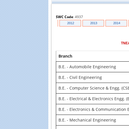
SWC Code
:
4937
018
2010
2011
2012
2013
2014
TNE
Branch
B.E. - Automobile Engineering
B.E. - Civil Engineering
B.E. - Computer Science & Engg. (CS
B.E. - Electrical & Electronics Engg. (
B.E. - Electronics & Communication E
B.E. - Mechanical Engineering