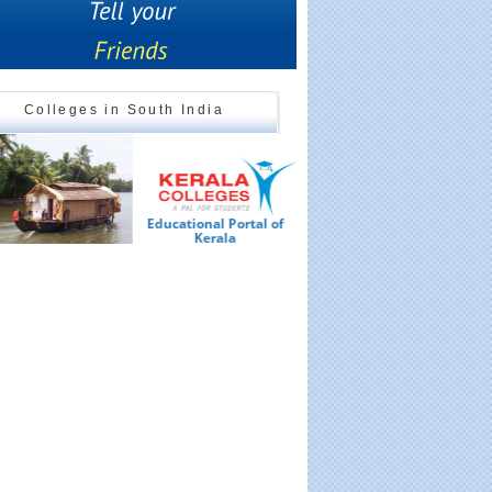
Colleges in South India
Educational Portal of
Ed
Kerala