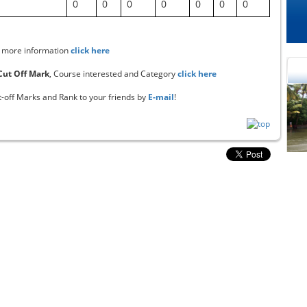
0
0
0
0
0
0
0
 more information
click here
 Cut Off Mark
, Course interested and Category
click here
t-off Marks and Rank to your friends by
E-mail
!
cational Portal of
Educational Portal of
Andhra Pradesh
Karnataka