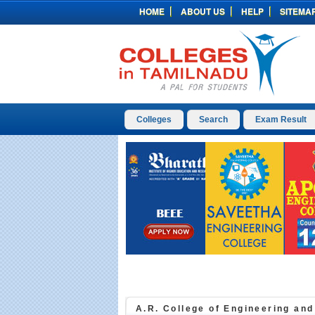
HOME
ABOUT US
HELP
SITEMA
Colleges
Search
Exam Result
A.R. College of Engineering an