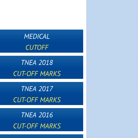
2012
2013
2014
2015
2016