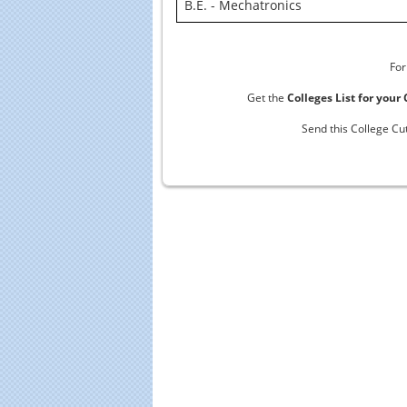
B.E. - Mechatronics
For
Get the
Colleges List for your
Send this College Cu
Educational Portal of
Edu
South India