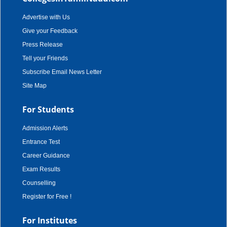
Advertise with Us
Give your Feedback
Press Release
Tell your Friends
Subscribe Email News Letter
Site Map
For Students
Admission Alerts
Entrance Test
Career Guidance
Exam Results
Counselling
Register for Free !
For Institutes