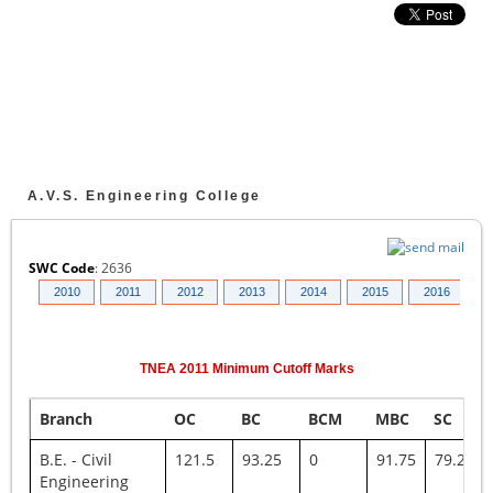
A.V.S. Engineering College
SWC Code
:
2636
009
2010
2011
2012
2013
2014
2015
2016
2
TNEA
2011
Minimum Cutoff Marks
Branch
OC
BC
BCM
MBC
SC
B.E. - Civil
121.5
93.25
0
91.75
79.25
Engineering