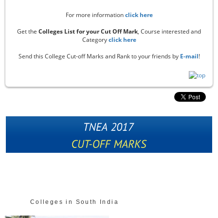
For more information
click here
Get the
Colleges List for your Cut Off Mark
, Course interested and
Category
click here
Send this College Cut-off Marks and Rank to your friends by
E-mail
!
Colleges in South India