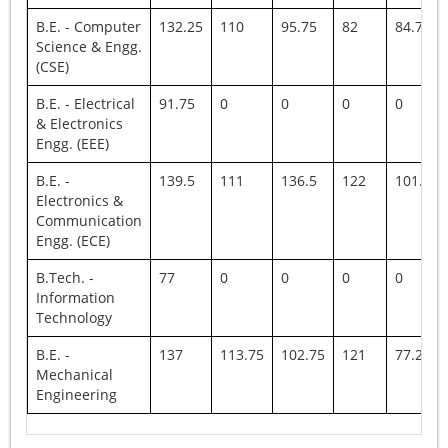
B.E. - Computer
132.25
110
95.75
82
84.75
Science & Engg.
(CSE)
B.E. - Electrical
91.75
0
0
0
0
& Electronics
Engg. (EEE)
B.E. -
139.5
111
136.5
122
101.75
Electronics &
Communication
Engg. (ECE)
B.Tech. -
77
0
0
0
0
Information
Technology
B.E. -
137
113.75
102.75
121
77.25
Mechanical
Engineering