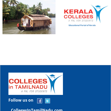
Educational Portal of Kerala
Follow us on
CollegesInTamilNadu.com