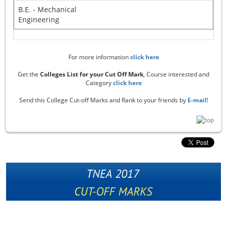
B.E. - Mechanical
Engineering
For more information
click here
Get the
Colleges List for your Cut Off Mark
, Course interested and
Category
click here
Send this College Cut-off Marks and Rank to your friends by
E-mail
!