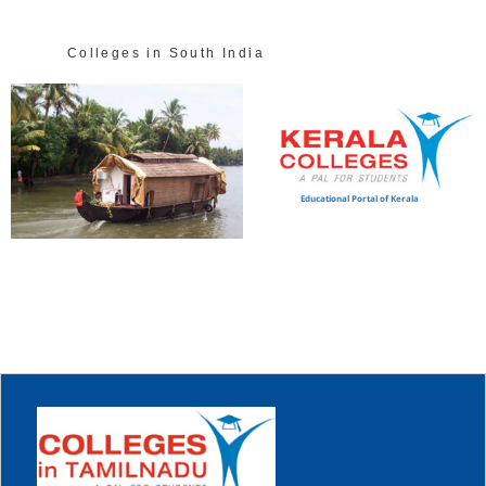
Colleges in South India
Educational Portal of Kerala