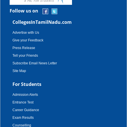
Follow us on
CollegesInTamilNadu.com
Advertise with Us
Give your Feedback
Press Release
Tell your Friends
Subscribe Email News Letter
Site Map
For Students
Admission Alerts
Entrance Test
Career Guidance
Exam Results
Counselling