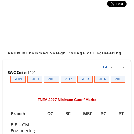
Aalim Muhammed Salegh College of Engineering
SWC Code
:
1101
008
2009
2010
2011
2012
2013
2014
2015
2
TNEA
2007
Minimum Cutoff Marks
Branch
OC
BC
MBC
SC
ST
B.E. - Civil
Engineering