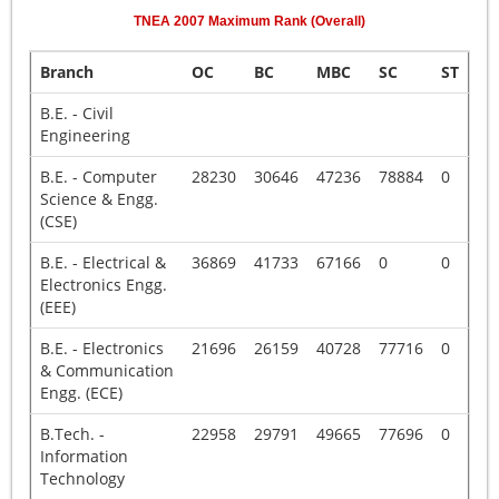
TNEA
2007
Maximum Rank (Overall)
Branch
OC
BC
MBC
SC
ST
B.E. - Civil
Engineering
B.E. - Computer
28230
30646
47236
78884
0
Science & Engg.
(CSE)
B.E. - Electrical &
36869
41733
67166
0
0
Electronics Engg.
(EEE)
B.E. - Electronics
21696
26159
40728
77716
0
& Communication
Engg. (ECE)
B.Tech. -
22958
29791
49665
77696
0
Information
Technology