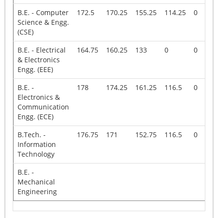
B.E. - Computer
172.5
170.25
155.25
114.25
0
Science & Engg.
(CSE)
B.E. - Electrical
164.75
160.25
133
0
0
& Electronics
Engg. (EEE)
B.E. -
178
174.25
161.25
116.5
0
Electronics &
Communication
Engg. (ECE)
B.Tech. -
176.75
171
152.75
116.5
0
Information
Technology
B.E. -
Mechanical
Engineering