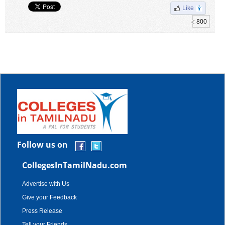
Like
800
Follow us on
CollegesInTamilNadu.com
Advertise with Us
Give your Feedback
Press Release
Tell your Friends