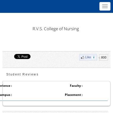
Toggl
navig
R.V.S. College of Nursing
800
Like
Student Reviews
rience :
Faculty :
ampus :
Placement :