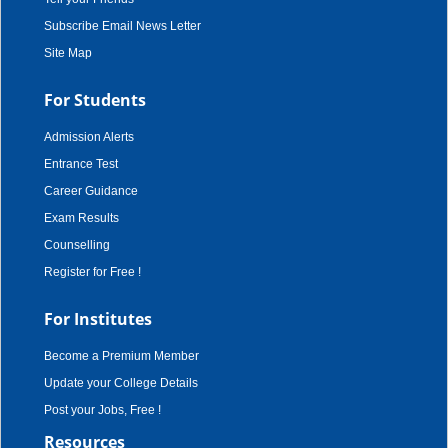
Subscribe Email News Letter
Site Map
For Students
Admission Alerts
Entrance Test
Career Guidance
Exam Results
Counselling
Register for Free !
For Institutes
Become a Premium Member
Update your College Details
Post your Jobs, Free !
Resources