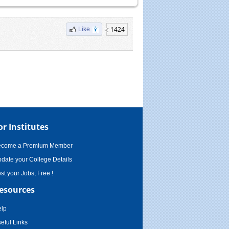
1424
Like
or Institutes
ecome a Premium Member
date your College Details
st your Jobs, Free !
esources
lp
eful Links