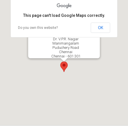
This page can't load Google Maps correctly.
OK
Do you own this website?
Dhanalakshmi College of Engineering
Dr. V.P.R. Nagar
Manimangalam
Puduchery Road
Chennai
Chennai - 601 301