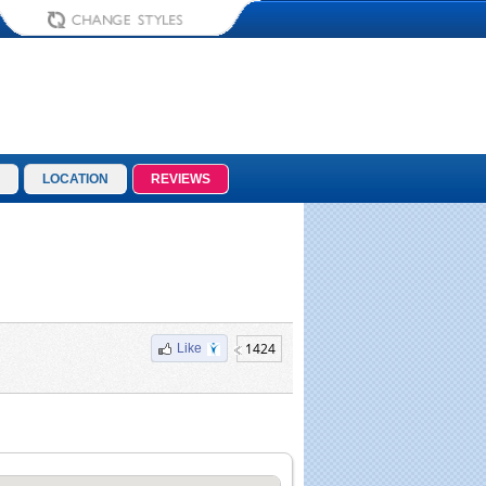
LOCATION
REVIEWS
1424
Like