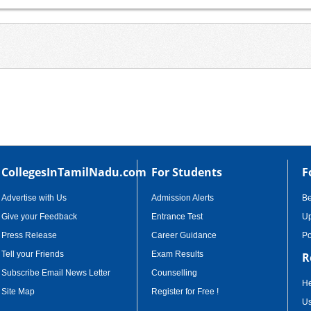
CollegesInTamilNadu.com
For Students
F
Advertise with Us
Admission Alerts
B
Give your Feedback
Entrance Test
Up
Press Release
Career Guidance
Po
Tell your Friends
Exam Results
R
Subscribe Email News Letter
Counselling
He
Site Map
Register for Free !
Us