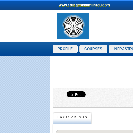
www.collegesintamilnadu.com
PROFILE
COURSES
INFRASTR
Location Map