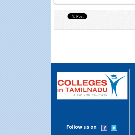
Follow us on