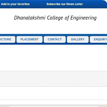
Add to your favorites
Subscribe our News Letter
UCTURE
PLACEMENT
CONTACT
GALLERY
ENQUIRY