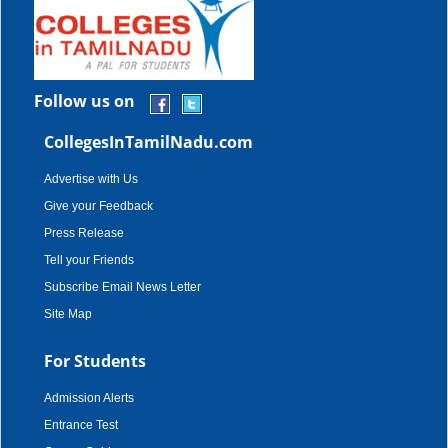
Follow us on
CollegesInTamilNadu.com
Advertise with Us
Give your Feedback
Press Release
Tell your Friends
Subscribe Email News Letter
Site Map
For Students
Admission Alerts
Entrance Test