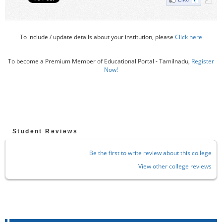
To include / update details about your institution, please
Click here
To become a Premium Member of Educational Portal - Tamilnadu,
Register
Now!
Student Reviews
Be the first to write review about this college
View other college reviews