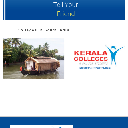
Tell Your
Friend
Colleges in South India
Educational Portal of Kerala