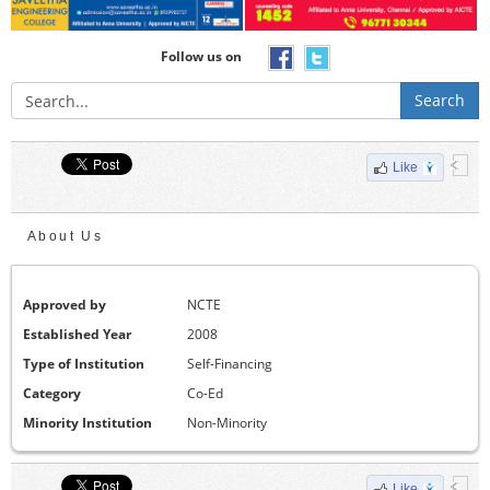
Follow us on
Search
Like
About Us
Approved by
NCTE
Established Year
2008
Type of Institution
Self-Financing
Category
Co-Ed
Minority Institution
Non-Minority
Like