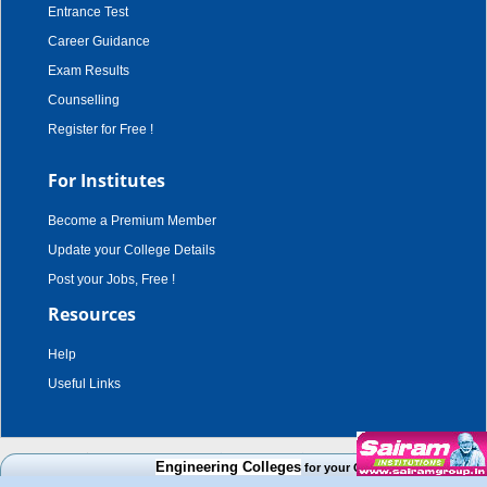
Entrance Test
Career Guidance
Exam Results
Counselling
Register for Free !
For Institutes
Become a Premium Member
Update your College Details
Post your Jobs, Free !
Resources
Help
Useful Links
copyright © 2003 - 2026,
adroit techno solutions
. all rights reserved.
Engineering Colleges
for your Cut Off Mark, Course and
Disclaimer
|
Terms & Conditions
|
Privacy Policy