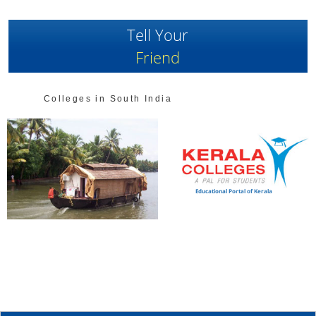
Tell Your
Friend
Colleges in South India
Educational Portal of Kerala