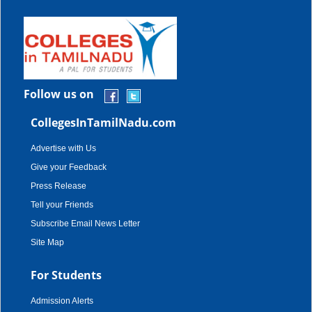
Follow us on
CollegesInTamilNadu.com
Advertise with Us
Give your Feedback
Press Release
Tell your Friends
Subscribe Email News Letter
Site Map
For Students
Admission Alerts