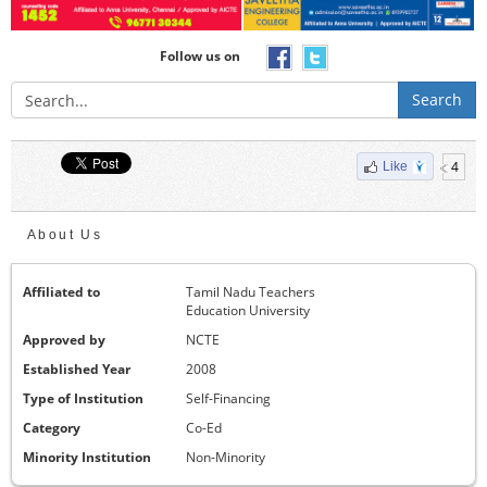
Follow us on
Search
4
Like
About Us
Affiliated to
Tamil Nadu Teachers
Education University
Approved by
NCTE
Established Year
2008
Type of Institution
Self-Financing
Category
Co-Ed
Minority Institution
Non-Minority