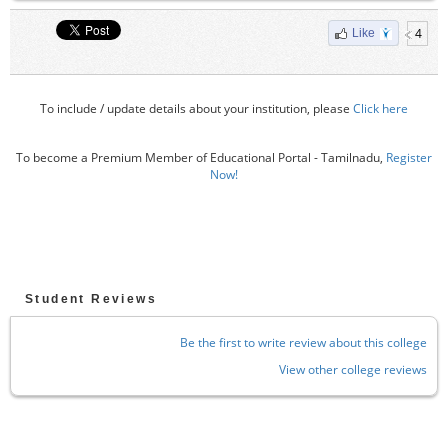
4
Like
To include / update details about your institution, please
Click here
To become a Premium Member of Educational Portal - Tamilnadu,
Register
Now!
Student Reviews
Be the first to write review about this college
View other college reviews