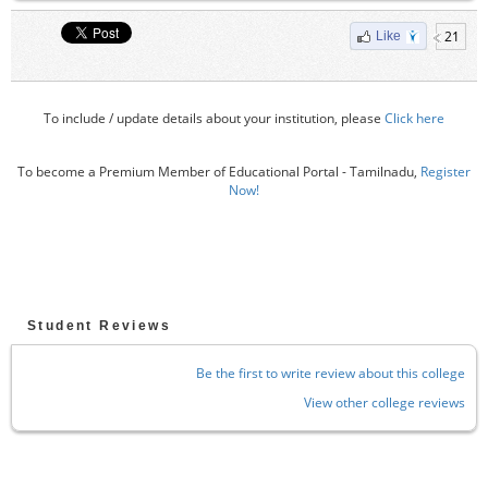
21
Like
To include / update details about your institution, please
Click here
To become a Premium Member of Educational Portal - Tamilnadu,
Register
Now!
Student Reviews
Be the first to write review about this college
View other college reviews