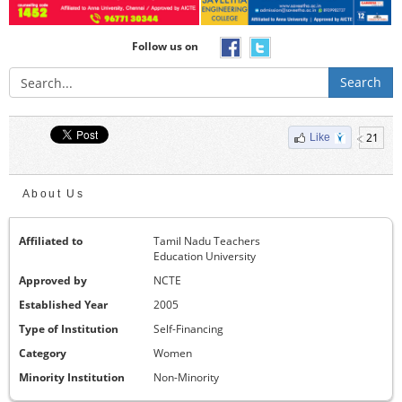
Follow us on
Search
21
Like
About Us
Affiliated to
Tamil Nadu Teachers
Education University
Approved by
NCTE
Established Year
2005
Type of Institution
Self-Financing
Category
Women
Minority Institution
Non-Minority