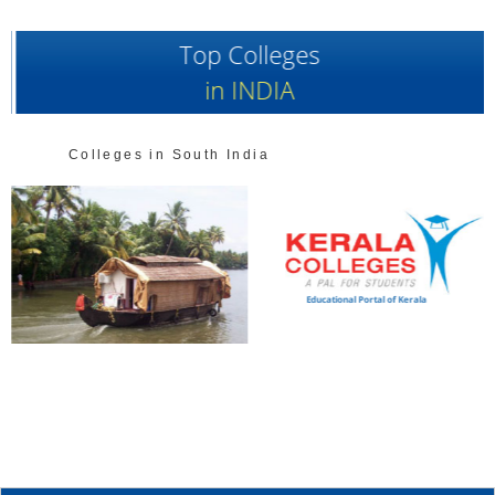
Top Colleges
in INDIA
Colleges in South India
Educational Portal of Kerala