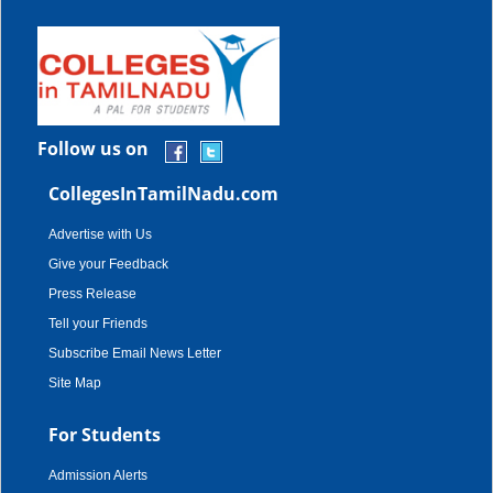
Follow us on
CollegesInTamilNadu.com
Advertise with Us
Give your Feedback
Press Release
Tell your Friends
Subscribe Email News Letter
Site Map
For Students
Admission Alerts