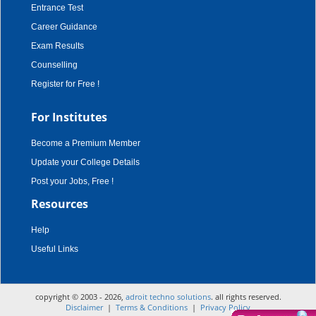
Entrance Test
Career Guidance
Exam Results
Counselling
Register for Free !
For Institutes
Become a Premium Member
Update your College Details
Post your Jobs, Free !
Resources
Help
Useful Links
copyright © 2003 - 2026,
adroit techno solutions
. all rights reserved.
Disclaimer
|
Terms & Conditions
|
Privacy Policy