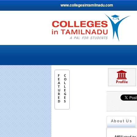
www.collegesintamilnadu.com
F
C
E
O
Profile
A
L
T
L
U
E
R
G
E
E
D
S
About Us
Affiliated to