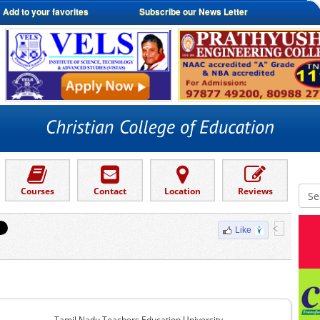
Add to your favorites
Subscribe our News Letter
Courses
Contact
Location
Reviews
Like
Tamil Nadu Teachers Education University