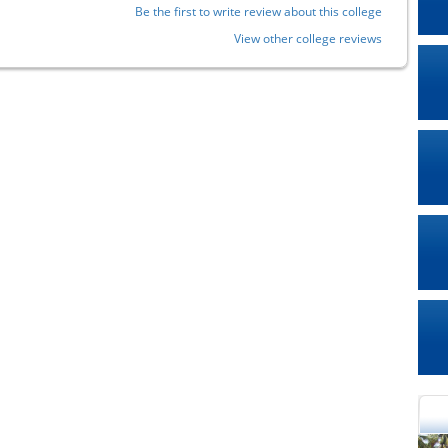
Be the first to write review about this college
View other college reviews