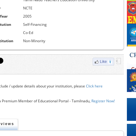
y
NCTE
 Year
2005
itution
Self-Financing
Co-Ed
titution
Non-Minority
Like
clude / update details about your institution, please
Click here
 Premium Member of Educational Portal - Tamilnadu,
Register Now!
eviews