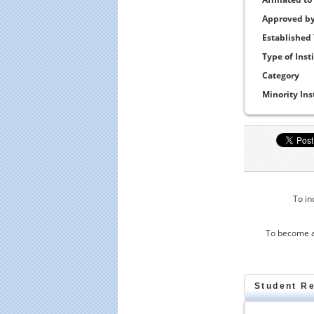
Approved b
Established
Type of Inst
Category
Minority Ins
To in
To become a
Student R