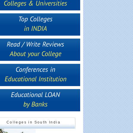
Colleges in South India