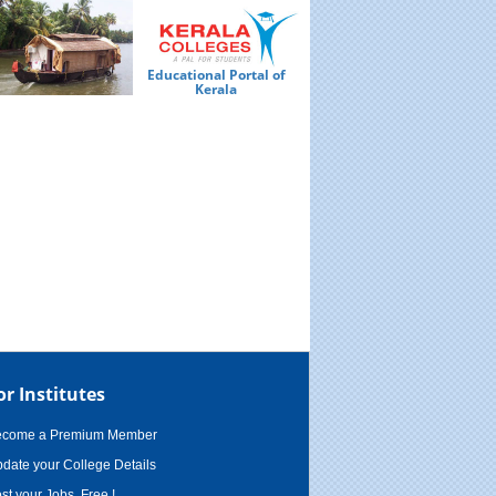
Educational Portal of
Ed
Kerala
or Institutes
ecome a Premium Member
date your College Details
st your Jobs, Free !