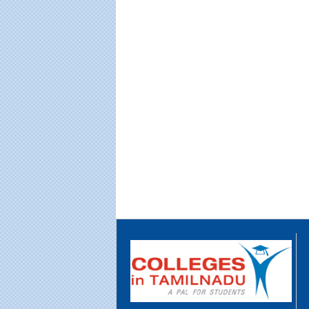
Educational Portal of
Edu
South India