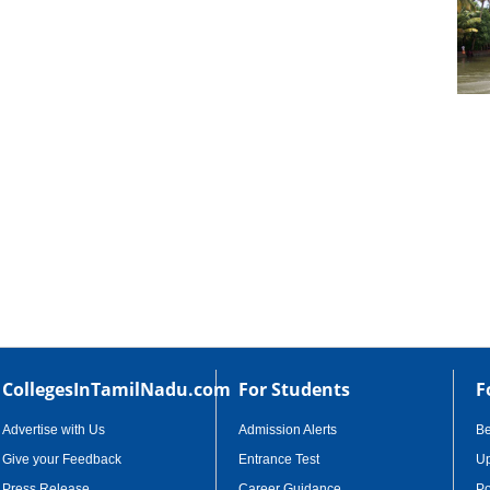
cational Portal of
Educational Portal of
Andhra Pradesh
Karnataka
CollegesInTamilNadu.com
For Students
F
Advertise with Us
Admission Alerts
B
Give your Feedback
Entrance Test
Up
Press Release
Career Guidance
Po