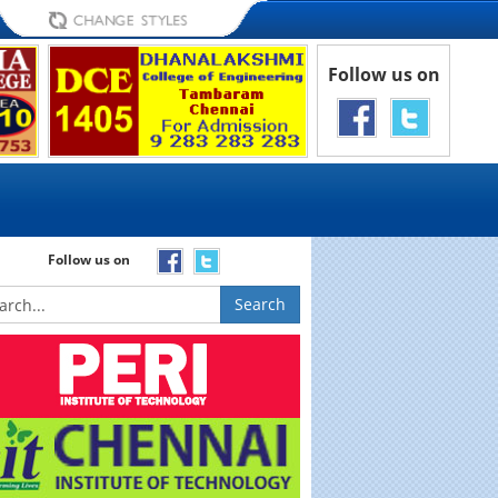
Follow us on
Follow us on
Search