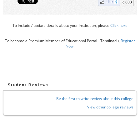
803
Like
To include / update details about your institution, please
Click here
To become a Premium Member of Educational Portal - Tamilnadu,
Register
Now!
Student Reviews
Be the first to write review about this college
View other college reviews