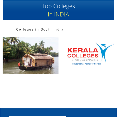
Top Colleges
in INDIA
Colleges in South India
Educational Portal of Kerala