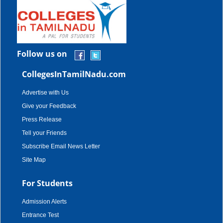
Follow us on
CollegesInTamilNadu.com
Advertise with Us
Give your Feedback
Press Release
Tell your Friends
Subscribe Email News Letter
Site Map
For Students
Admission Alerts
Entrance Test