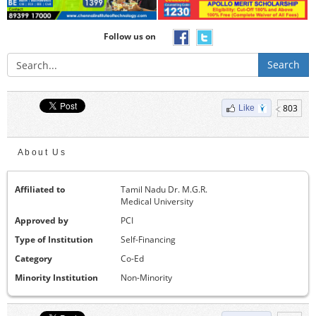
Follow us on
Search
803
Like
About Us
Affiliated to
Tamil Nadu Dr. M.G.R.
Medical University
Approved by
PCI
Type of Institution
Self-Financing
Category
Co-Ed
Minority Institution
Non-Minority