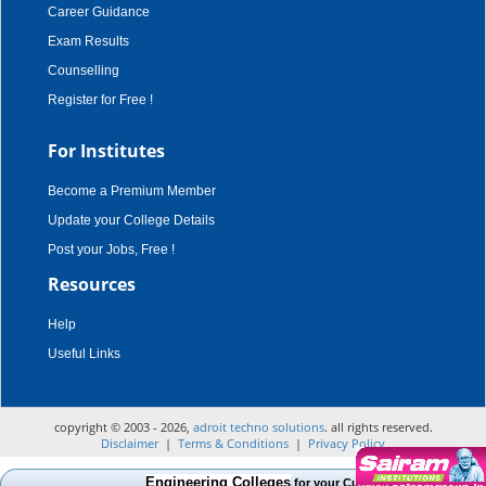
Career Guidance
Exam Results
Counselling
Register for Free !
For Institutes
Become a Premium Member
Update your College Details
Post your Jobs, Free !
Resources
Help
Useful Links
copyright © 2003 - 2026,
adroit techno solutions
. all rights reserved.
Disclaimer
|
Terms & Conditions
|
Privacy Policy
Engineering Colleges
for your Cut Off Mark, Course and 