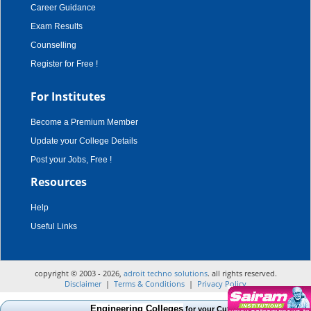
Career Guidance
Exam Results
Counselling
Register for Free !
For Institutes
Become a Premium Member
Update your College Details
Post your Jobs, Free !
Resources
Help
Useful Links
copyright © 2003 - 2026,
adroit techno solutions
. all rights reserved.
Disclaimer
|
Terms & Conditions
|
Privacy Policy
Engineering Colleges
for your Cut Off Mark, Course and C