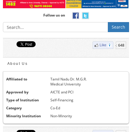
Follow us on
Search
648
Like
About Us
Affiliated to
Tamil Nadu Dr. M.G.R.
Medical University
Approved by
AICTE and PCI
Type of Institution
Self-Financing
Category
Co-Ed
Minority Institution
Non-Minority