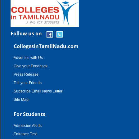
Follow us on
CollegesInTamilNadu.com
Advertise with Us
Give your Feedback
Press Release
Tell your Friends
Subscribe Email News Letter
Site Map
For Students
Admission Alerts
Entrance Test