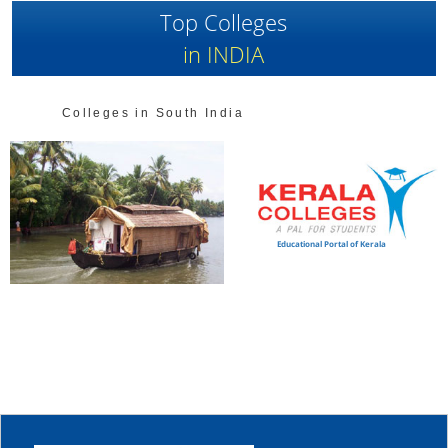
Top Colleges
in INDIA
Colleges in South India
Educational Portal of Kerala