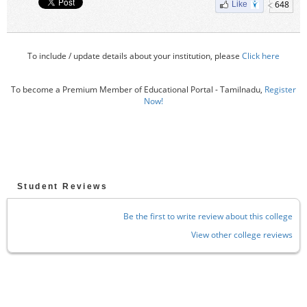
648
Like
To include / update details about your institution, please
Click here
To become a Premium Member of Educational Portal - Tamilnadu,
Register
Now!
Student Reviews
Be the first to write review about this college
View other college reviews