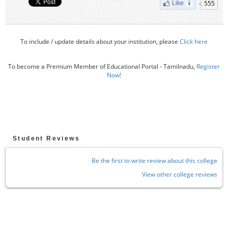
555
Like
To include / update details about your institution, please
Click here
To become a Premium Member of Educational Portal - Tamilnadu,
Register
Now!
Student Reviews
Be the first to write review about this college
View other college reviews