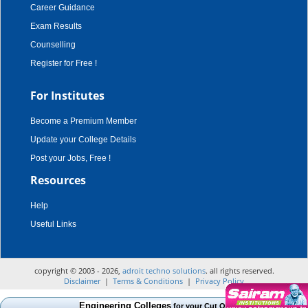
Career Guidance
Exam Results
Counselling
Register for Free !
For Institutes
Become a Premium Member
Update your College Details
Post your Jobs, Free !
Resources
Help
Useful Links
copyright © 2003 - 2026,
adroit techno solutions
. all rights reserved.
Disclaimer
|
Terms & Conditions
|
Privacy Policy
Engineering Colleges
for your Cut Off Mark, Course and Cate