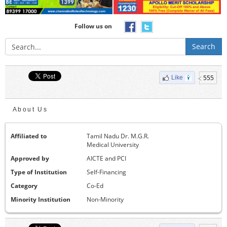
Follow us on
Search
555
Like
About Us
Affiliated to
Tamil Nadu Dr. M.G.R.
Medical University
Approved by
AICTE and PCI
Type of Institution
Self-Financing
Category
Co-Ed
Minority Institution
Non-Minority