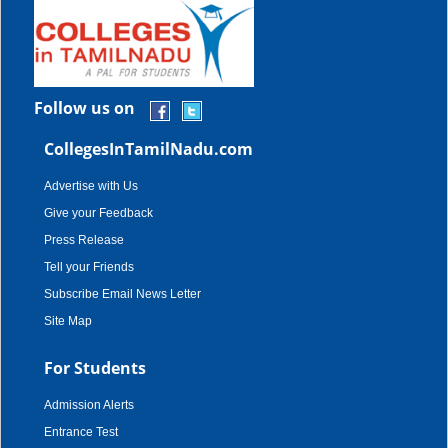
Follow us on
CollegesInTamilNadu.com
Advertise with Us
Give your Feedback
Press Release
Tell your Friends
Subscribe Email News Letter
Site Map
For Students
Admission Alerts
Entrance Test