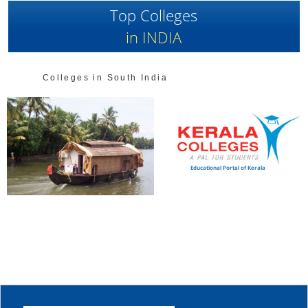
Top Colleges
in INDIA
Colleges in South India
Educational Portal of Kerala