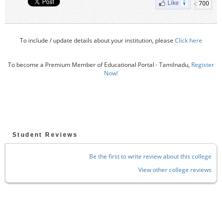
700
Like
To include / update details about your institution, please
Click here
To become a Premium Member of Educational Portal - Tamilnadu,
Register
Now!
Student Reviews
Be the first to write review about this college
View other college reviews