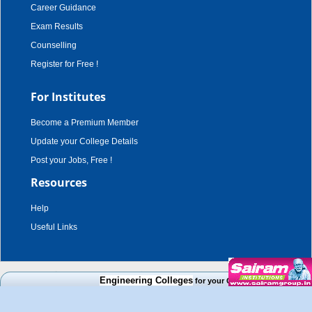
Career Guidance
Exam Results
Counselling
Register for Free !
For Institutes
Become a Premium Member
Update your College Details
Post your Jobs, Free !
Resources
Help
Useful Links
copyright © 2003 - 2026,
adroit techno solutions
. all rights reserved.
Engineering Colleges
for your Cut Off Mark, Course and
Disclaimer
|
Terms & Conditions
|
Privacy Policy