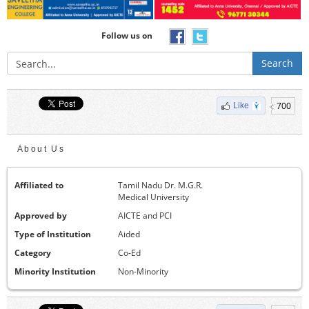
Follow us on
Search
700
Like
About Us
Affiliated to
Tamil Nadu Dr. M.G.R.
Medical University
Approved by
AICTE and PCI
Type of Institution
Aided
Category
Co-Ed
Minority Institution
Non-Minority