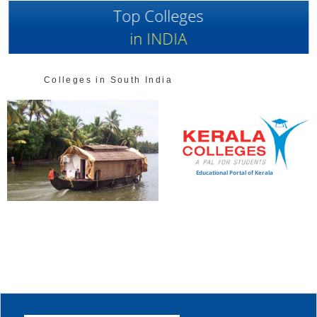
Top Colleges
in INDIA
Colleges in South India
Educational Portal of Kerala