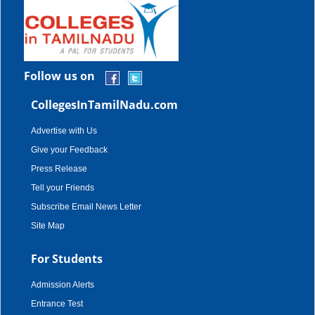
Follow us on
CollegesInTamilNadu.com
Advertise with Us
Give your Feedback
Press Release
Tell your Friends
Subscribe Email News Letter
Site Map
For Students
Admission Alerts
Entrance Test