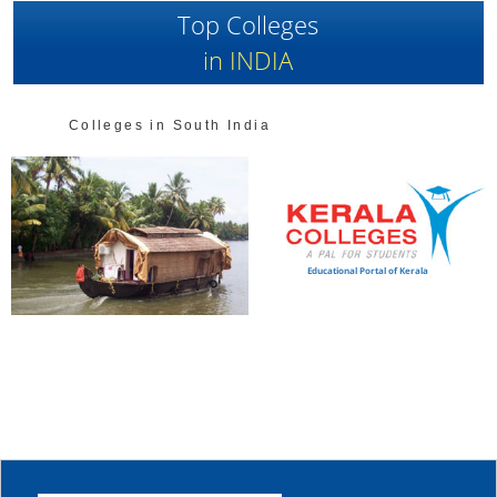
Top Colleges
in INDIA
Colleges in South India
Educational Portal of Kerala