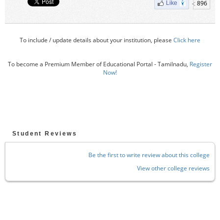
896
Like
To include / update details about your institution, please
Click here
To become a Premium Member of Educational Portal - Tamilnadu,
Register
Now!
Student Reviews
Be the first to write review about this college
View other college reviews