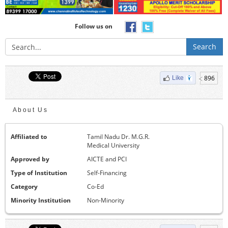
Follow us on
Search
896
Like
About Us
Affiliated to
Tamil Nadu Dr. M.G.R.
Medical University
Approved by
AICTE and PCI
Type of Institution
Self-Financing
Category
Co-Ed
Minority Institution
Non-Minority