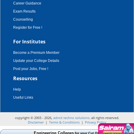
Career Guidance
Exam Results
Counselling
Register for Free !
For Institutes
Become a Premium Member
Update your College Details
Post your Jobs, Free !
Resources
Help
Useful Links
copyright © 2003 - 2026,
adroit techno solutions
. all rights reserved.
Disclaimer
|
Terms & Conditions
|
Privacy Policy
Engineering Colleges
for your Cut Off Mark, Course and Cate