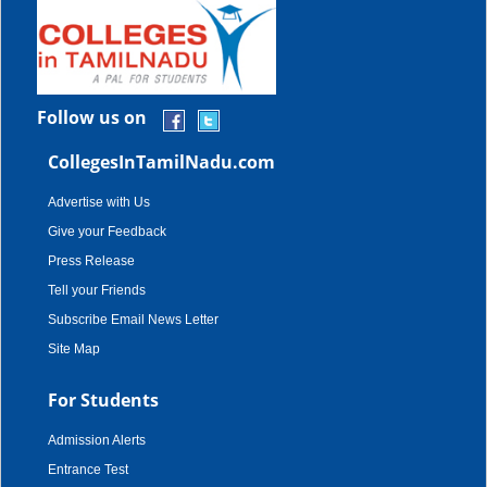
Follow us on
CollegesInTamilNadu.com
Advertise with Us
Give your Feedback
Press Release
Tell your Friends
Subscribe Email News Letter
Site Map
For Students
Admission Alerts
Entrance Test