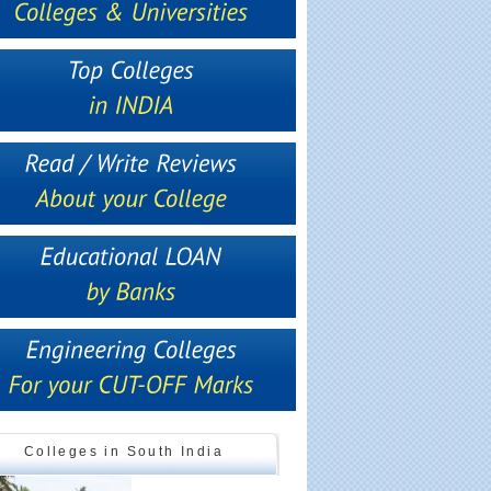
Colleges in South India