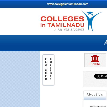
www.collegesintamilnadu.com
F
C
E
O
Profile
A
L
T
L
U
E
R
G
E
E
D
S
About Us
Affiliated to