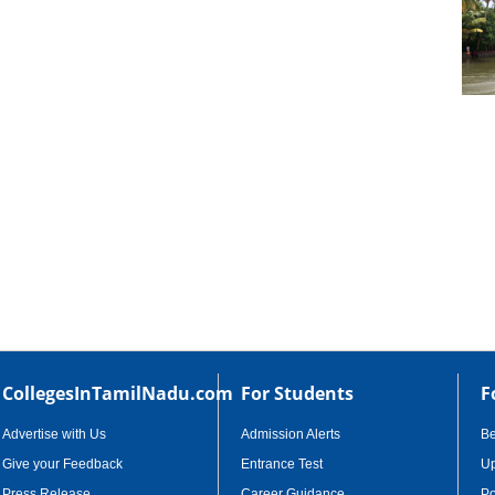
cational Portal of
Educational Portal of
Andhra Pradesh
Karnataka
CollegesInTamilNadu.com
For Students
F
Advertise with Us
Admission Alerts
B
Give your Feedback
Entrance Test
Up
Press Release
Career Guidance
Po