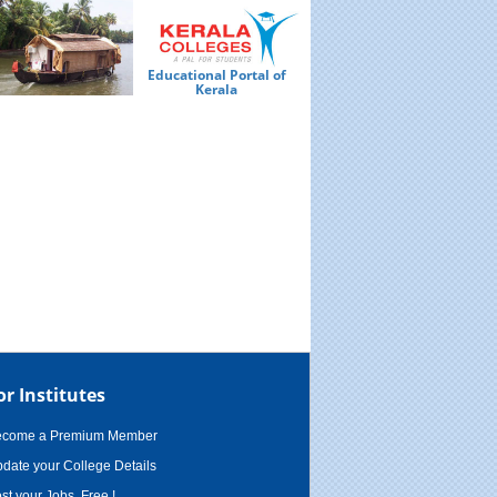
Educational Portal of
Ed
Kerala
or Institutes
ecome a Premium Member
date your College Details
st your Jobs, Free !