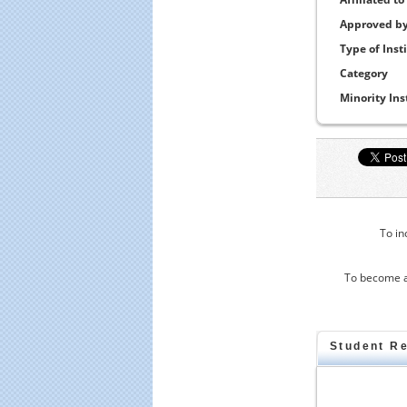
Approved b
Type of Inst
Category
Minority Ins
To in
To become a
Student R