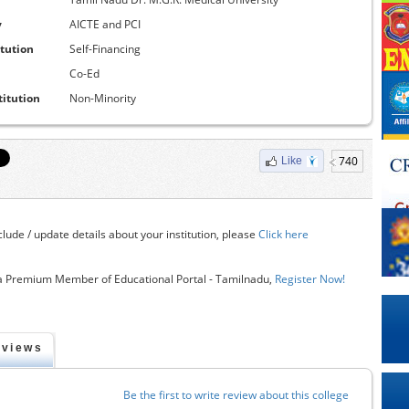
y
AICTE and PCI
itution
Self-Financing
Co-Ed
titution
Non-Minority
740
Like
clude / update details about your institution, please
Click here
 Premium Member of Educational Portal - Tamilnadu,
Register Now!
eviews
Be the first to write review about this college