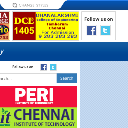
Follow us on
Follow us on
Search