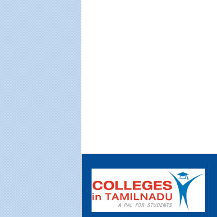
Educational Portal of
Edu
South India