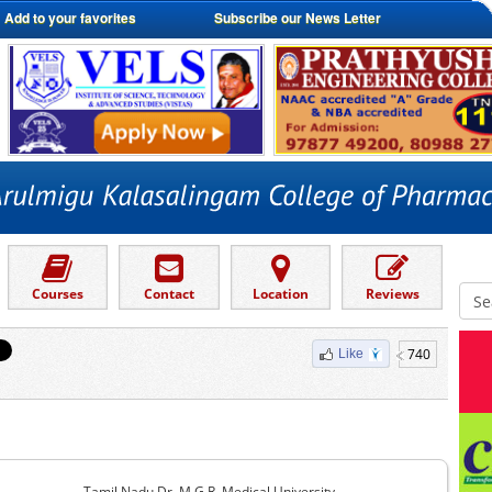
Add to your favorites
Subscribe our News Letter
Courses
Contact
Location
Reviews
740
Like
Tamil Nadu Dr. M.G.R. Medical University