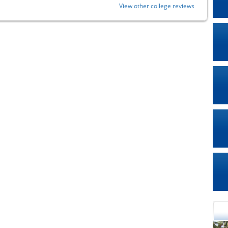
View other college reviews