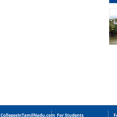
cational Portal of
Educational Portal of
Andhra Pradesh
Karnataka
CollegesInTamilNadu.com
For Students
F