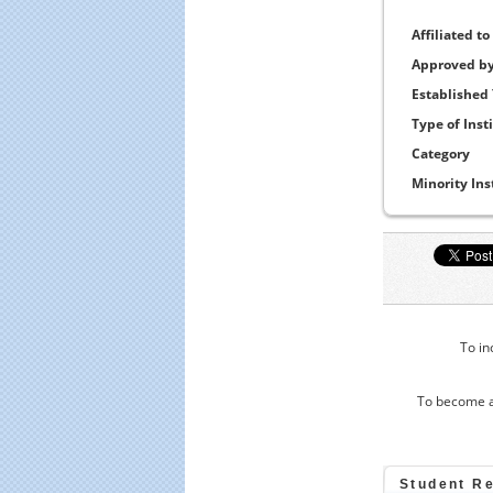
Affiliated to
Approved b
Established
Type of Inst
Category
Minority Ins
To in
To become a
Student R