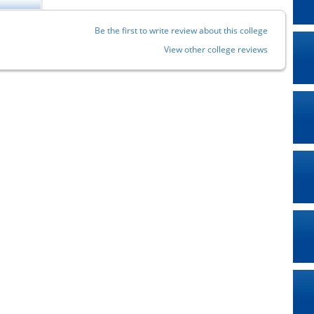
Be the first to write review about this college
View other college reviews