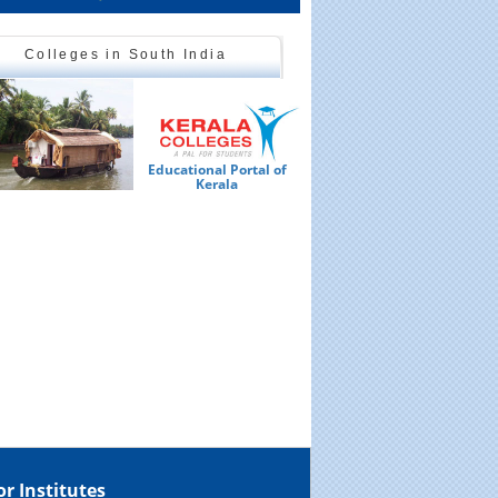
Colleges in South India
Educational Portal of
Ed
Kerala
or Institutes