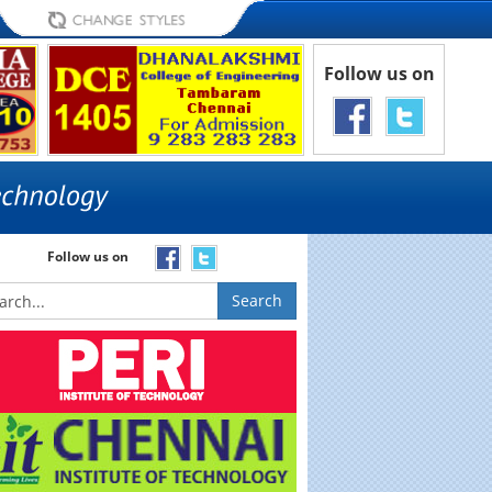
Follow us on
Follow us on
Search