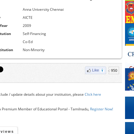
Anna University Chennai
y
AICTE
 Year
2009
itution
Self-Financing
Co-Ed
titution
Non-Minority
950
Like
clude / update details about your institution, please
Click here
 Premium Member of Educational Portal - Tamilnadu,
Register Now!
eviews