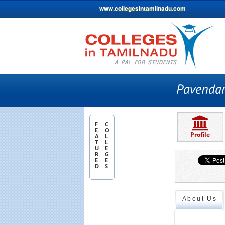
www.collegesintamilnadu.com
F
C
E
O
Profile
A
L
T
L
U
E
R
G
E
E
D
S
About Us