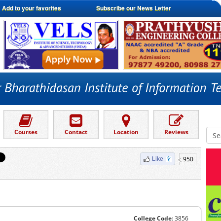
Add to your favorites
Subscribe our News Letter
Courses
Contact
Location
Reviews
950
Like
College Code
: 3856