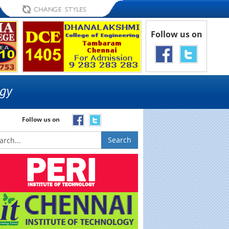
Follow us on
Follow us on
Search