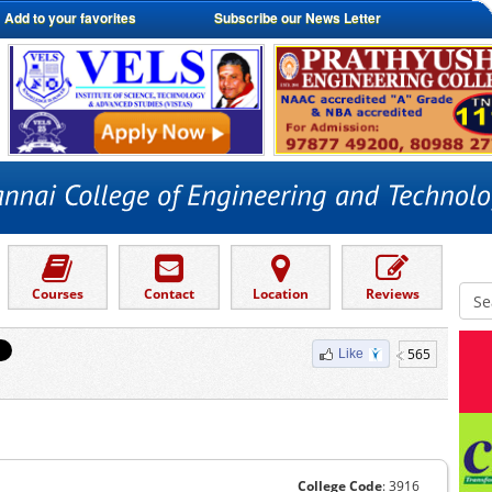
Add to your favorites
Subscribe our News Letter
Courses
Contact
Location
Reviews
565
Like
College Code
: 3916