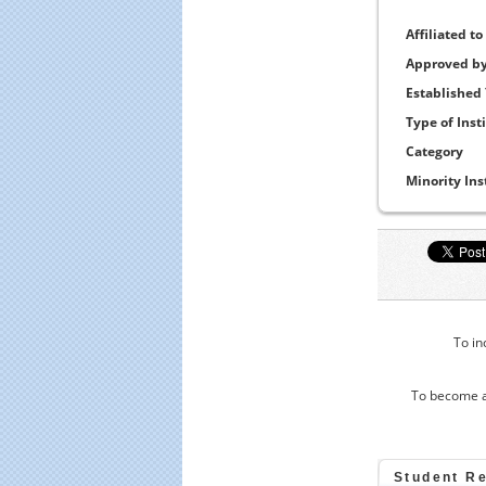
Affiliated to
Approved b
Established
Type of Inst
Category
Minority Ins
To in
To become a
Student R