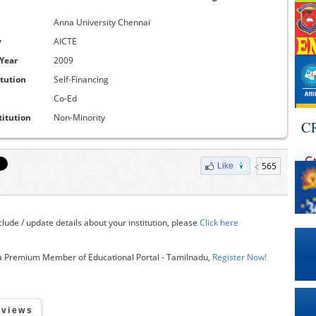
Anna University Chennai
y
AICTE
 Year
2009
itution
Self-Financing
Co-Ed
titution
Non-Minority
565
Like
clude / update details about your institution, please
Click here
 Premium Member of Educational Portal - Tamilnadu,
Register Now!
eviews