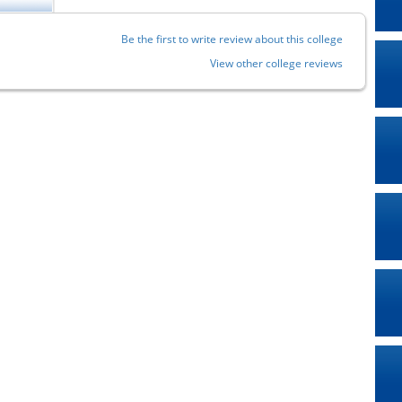
Be the first to write review about this college
View other college reviews