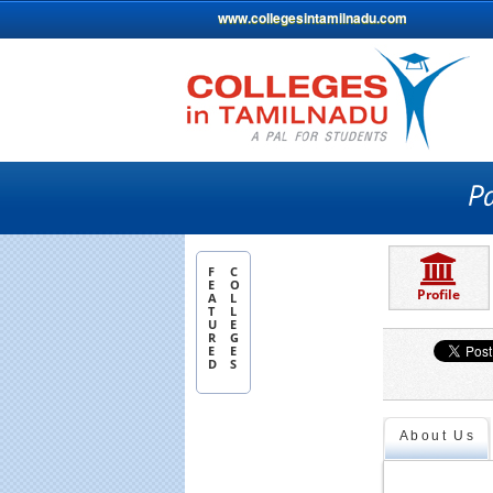
www.collegesintamilnadu.com
F
C
E
O
Profile
A
L
T
L
U
E
R
G
E
E
D
S
About Us