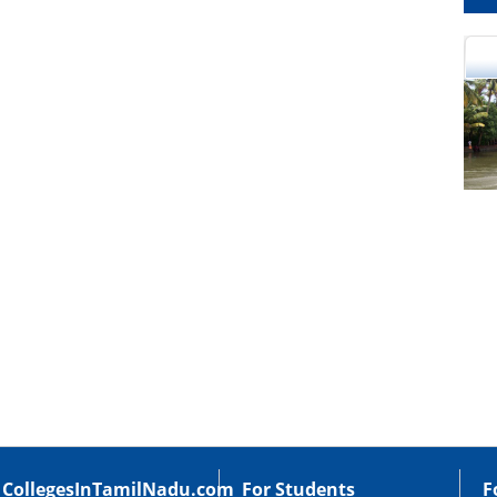
cational Portal of
Educational Portal of
Andhra Pradesh
Karnataka
CollegesInTamilNadu.com
For Students
F