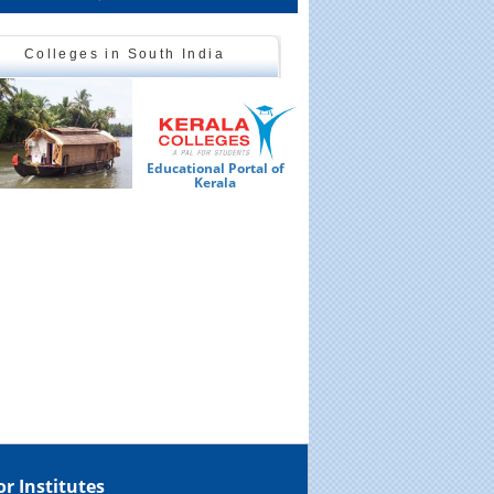
Colleges in South India
Educational Portal of
Ed
Kerala
or Institutes