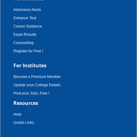
Admission Alerts
Entrance Test
Career Guidance
Exam Results
Counselling
Register for Free !
For Institutes
Become a Premium Member
Update your College Details
Post your Jobs, Free !
Resources
Help
Useful Links