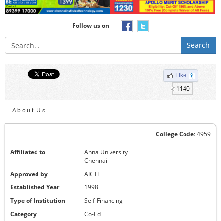
Follow us on
Search
Like
1140
About Us
College Code
: 4959
Affiliated to
Anna University
Chennai
Approved by
AICTE
Established Year
1998
Type of Institution
Self-Financing
Category
Co-Ed