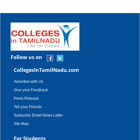
Follow us on
CollegesInTamilNadu.com
Advertise with Us
Give your Feedback
Press Release
Tell your Friends
Subscribe Email News Letter
Site Map
For Students