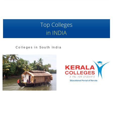
Top Colleges
in INDIA
Colleges in South India
Educational Portal of Kerala