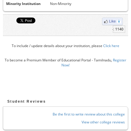
Minority Institution
Non-Minority
Like
1140
To include / update details about your institution, please
Click here
To become a Premium Member of Educational Portal - Tamilnadu,
Register
Now!
Student Reviews
Be the first to write review about this college
View other college reviews