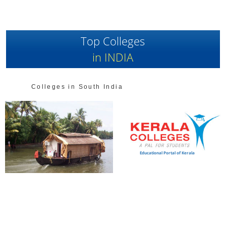
Top Colleges
in INDIA
Colleges in South India
Educational Portal of Kerala