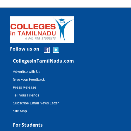
Follow us on
CollegesInTamilNadu.com
Advertise with Us
Give your Feedback
Press Release
Tell your Friends
Subscribe Email News Letter
Site Map
For Students