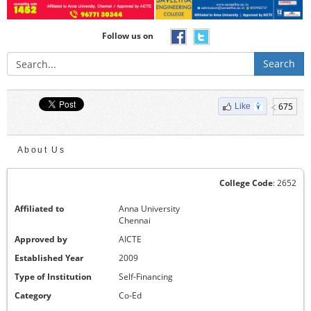
Follow us on
Search
675
Like
About Us
College Code
: 2652
Affiliated to
Anna University
Chennai
Approved by
AICTE
Established Year
2009
Type of Institution
Self-Financing
Category
Co-Ed