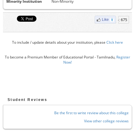
Minority Institution
Non-Minority
675
Like
To include / update details about your institution, please
Click here
To become a Premium Member of Educational Portal - Tamilnadu,
Register
Now!
Student Reviews
Be the first to write review about this college
View other college reviews