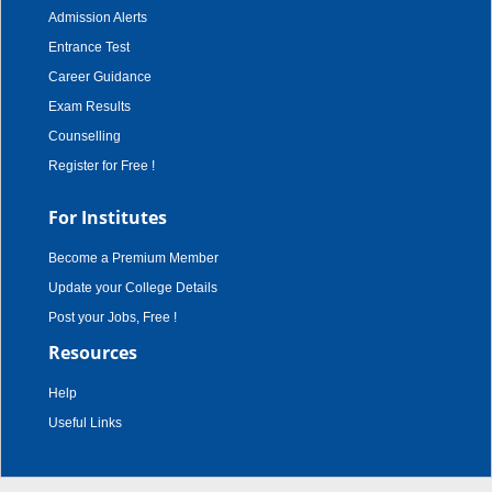
Admission Alerts
Entrance Test
Career Guidance
Exam Results
Counselling
Register for Free !
For Institutes
Become a Premium Member
Update your College Details
Post your Jobs, Free !
Resources
Help
Useful Links