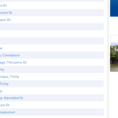
re Dt
puram Dt
puri Dt
ai
y, Coimbatore
ege, Thiruvarur Dt
cational Portal of
Educational Portal of
chy
Andhra Pradesh
Karnataka
mpus, Trichy
Trichy
hy
ge, Namakkal Dt
uram Dt
Kanyakumari