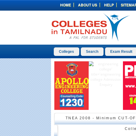
HOME
ABOUT US
HELP
SITEMA
Colleges
Search
Exam Result
TNEA 2008 - Minimum CUT-OF
Coll