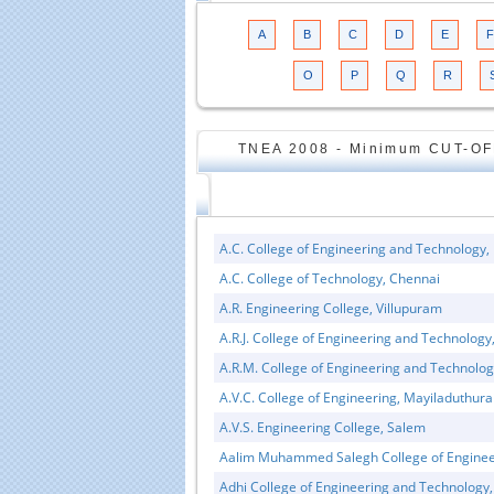
A
B
C
D
E
F
O
P
Q
R
TNEA 2008 - Minimum CUT-OF
A.C. College of Engineering and Technology,
A.C. College of Technology, Chennai
A.R. Engineering College, Villupuram
A.R.J. College of Engineering and Technolog
A.R.M. College of Engineering and Technolo
A.V.C. College of Engineering, Mayiladuthura
A.V.S. Engineering College, Salem
Aalim Muhammed Salegh College of Enginee
Adhi College of Engineering and Technology