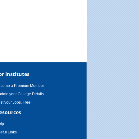
or Institutes
ecome a Premium Member
date your College Details
st your Jobs, Free !
esources
lp
eful Links