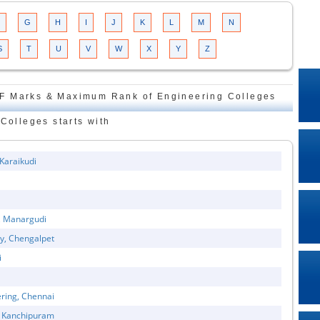
G
H
I
J
K
L
M
N
S
T
U
V
W
X
Y
Z
F Marks & Maximum Rank of Engineering Colleges
Colleges starts with
 Karaikudi
y, Manargudi
gy, Chengalpet
i
ring, Chennai
, Kanchipuram