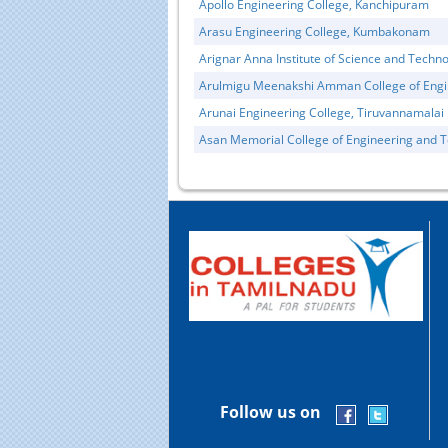
Apollo Engineering College, Kanchipuram
Arasu Engineering College, Kumbakonam
Arignar Anna Institute of Science and Techn
Arulmigu Meenakshi Amman College of Engi
Arunai Engineering College, Tiruvannamalai
Asan Memorial College of Engineering and 
Follow us on