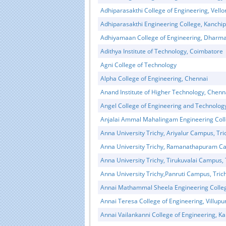
Adhiparasakthi College of Engineering, Vello
Adhiparasakthi Engineering College, Kanchi
Adhiyamaan College of Engineering, Dharma
Adithya Institute of Technology, Coimbatore
Agni College of Technology
Alpha College of Engineering, Chennai
Anand Institute of Higher Technology, Chenn
Angel College of Engineering and Technolog
Anjalai Ammal Mahalingam Engineering Coll
Educational Portal of
Edu
Anna University Trichy, Ariyalur Campus, Tri
South India
Anna University Trichy, Ramanathapuram Ca
Anna University Trichy, Tirukuvalai Campus, 
Anna University Trichy,Panruti Campus, Tric
Annai Mathammal Sheela Engineering Colle
Annai Teresa College of Engineering, Villup
Annai Vailankanni College of Engineering, 