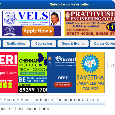
P
Subscribe our News Letter
Notifications
Counseling
News & Events
Career Option
F Marks & Maximum Rank of Engineering Colleges
eges in Tamil Nadu, India