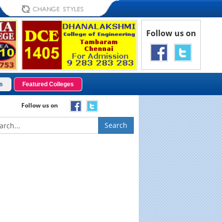
Follow us on
s
Featured Colleges
Follow us on
Search