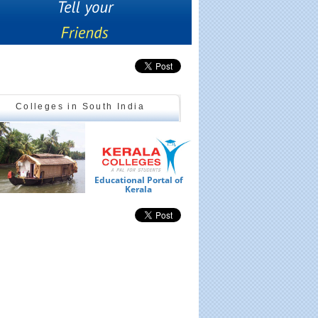
Colleges in South India
Educational Portal of
Ed
Kerala