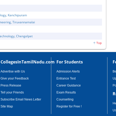
ology, Kanchipuram
neering, Tiruvannamalai
Technology, Chengelpet
CollegesInTamilNadu.com
For Students
F
Advertise with Us
Admission Alerts
B
Give your Feedback
Entrance Test
Up
Press Release
Career Guidance
Po
Tell your Friends
Exam Results
R
Subscribe Email News Letter
Counselling
He
Site Map
Register for Free !
Us